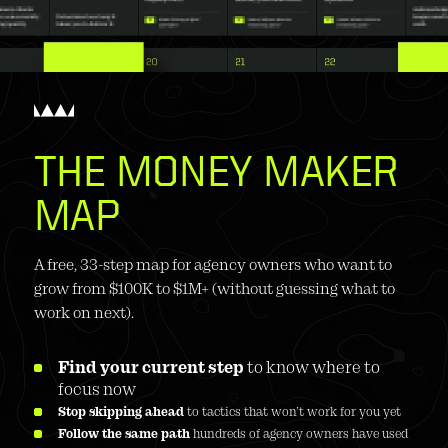
THE MONEY MAKER 
MAP
A free, 33-step map for agency owners who want to 
grow from $100K to $1M+ (without guessing what to 
work on next).
Find your current step
 to know where to 
focus now
Stop skipping ahead
 to tactics that won’t work for you yet
Follow the same path
 hundreds of agency owners have used 