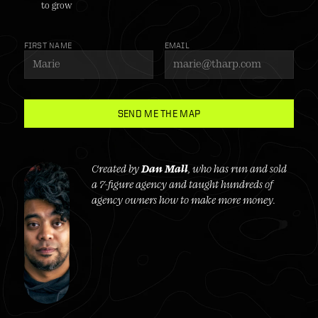
to grow
FIRST NAME
EMAIL
SEND ME THE MAP
Created by 
Dan Mall
, who has run and sold 
a 7-figure agency and taught hundreds of 
agency owners how to make more money.