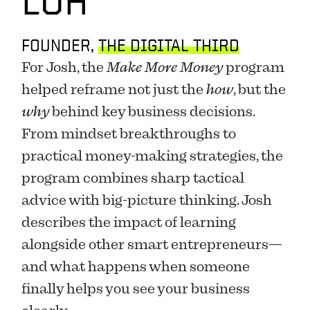
LOH
FOUNDER, 
THE DIGITAL THIRD
For Josh, the 
Make More Money
 program 
helped reframe not just the 
how
, but the 
why
 behind key business decisions. 
From mindset breakthroughs to 
practical money-making strategies, the 
program combines sharp tactical 
advice with big-picture thinking. Josh 
describes the impact of learning 
alongside other smart entrepreneurs—
and what happens when someone 
finally helps you see your business 