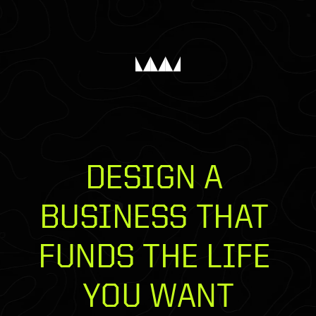
DESIGN A 
BUSINESS THAT 
FUNDS THE LIFE 
YOU WANT