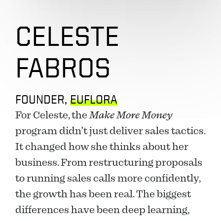
CELESTE 
FABROS
FOUNDER, 
EUFLORA
For Celeste, the 
Make More Money
program didn’t just deliver sales tactics. 
It changed how she thinks about her 
business. From restructuring proposals 
to running sales calls more confidently, 
the growth has been real. The biggest 
differences have been deep learning, 