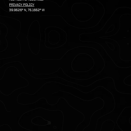
PRIVACY POLICY
39.9526º N, 75.1652º W