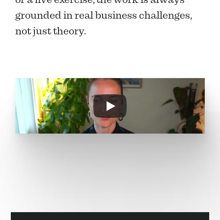
grounded in real business challenges, 
not just theory.