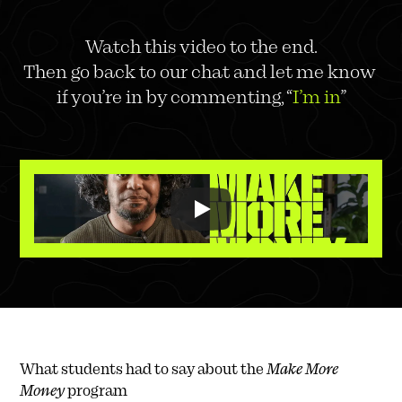
Watch this video to the end.
Then go back to our chat and let me know 
if you’re in by commenting, “
I’m in
”
What students had to say about the 
Make More 
Money
 program