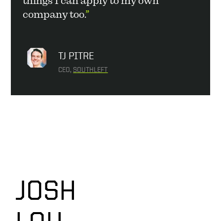
things I can apply to my own 
company too.
”
TJ PITRE
CEO, 
SOUTHLEFT
JOSH