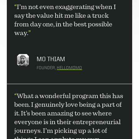
“
I’m not even exaggerating when I 
say the value hit me like a truck 
from day one, in the best possible 
way.
”
MO THIAM
FOUNDER, 
HELLOMOMO
“
What a wonderful program this has 
been. I genuinely love being a part of 
it. It’s been amazing to see where 
everyone is in their entrepreneurial 
journeys. I’m picking up a lot of 