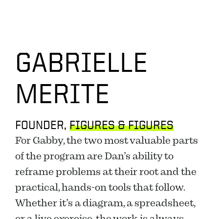
GABRIELLE
MERITE
FOUNDER, 
FIGURES & FIGURES
For Gabby, the two most valuable parts 
of the program are Dan’s ability to 
reframe problems at their root and the 
practical, hands-on tools that follow. 
Whether it’s a diagram, a spreadsheet, 
or a live exercise, the work is always 