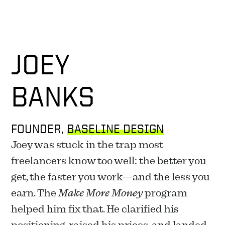
JOEY
BANKS
FOUNDER, 
BASELINE DESIGN
Joey was stuck in the trap most 
freelancers know too well: the better you 
get, the faster you work—and the less you 
earn. The 
Make More Money
 program 
helped him fix that. He clarified his 