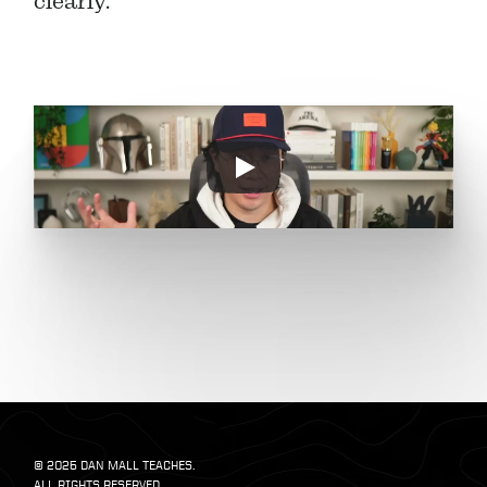
clearly.
© 2025 DAN MALL TEACHES. 
ALL RIGHTS RESERVED.