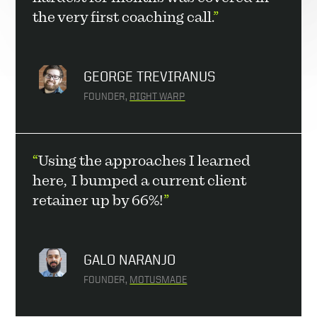
the very first coaching call.
”
GEORGE TREVIRANUS
FOUNDER, 
RIGHT WARP
“
Using the approaches I learned 
here,  I bumped a current client 
retainer up by 66%!
”
GALO NARANJO
FOUNDER, 
MOTUSMADE