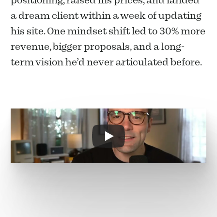
positioning, raised his prices, and landed 
a dream client within a week of updating 
his site. One mindset shift led to 30% more 
revenue, bigger proposals, and a long-
term vision he’d never articulated before.