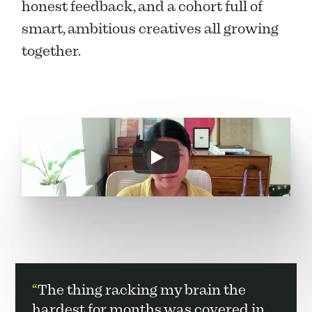
honest feedback, and a cohort full of 
smart, ambitious creatives all growing 
together.
“
The thing racking my brain the 
hardest for months was covered in 